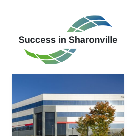
Success in Sharonville