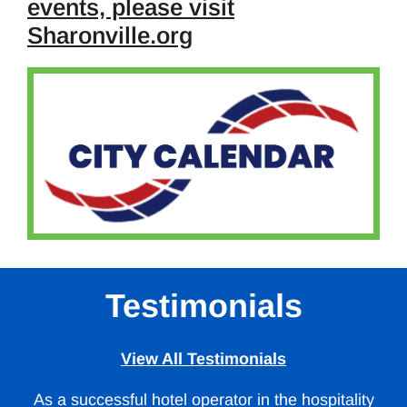
events, please visit
Sharonville.org
Testimonials
View All Testimonials
As a successful hotel operator in the hospitality