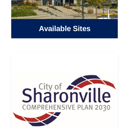
Available Sites