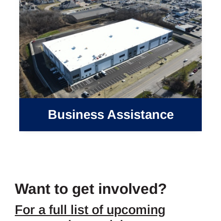
Business Assistance
Want to get involved?
For a full list of upcoming