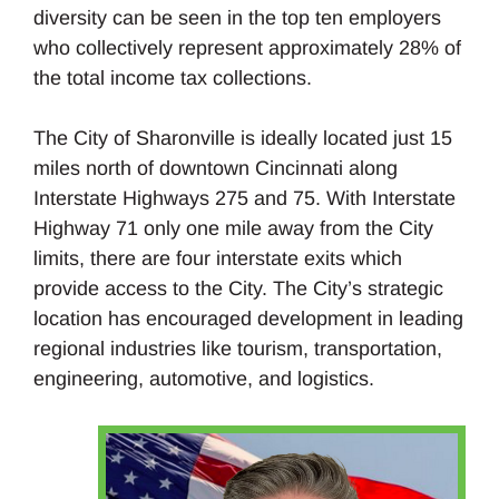
diversity can be seen in the top ten employers
who collectively represent approximately 28% of
the total income tax collections.
The City of Sharonville is ideally located just 15
miles north of downtown Cincinnati along
Interstate Highways 275 and 75. With Interstate
Highway 71 only one mile away from the City
limits, there are four interstate exits which
provide access to the City. The City’s strategic
location has encouraged development in leading
regional industries like tourism, transportation,
engineering, automotive, and logistics.