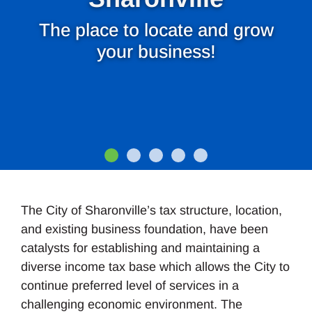
The place to locate and grow
your business!
The City of Sharonville’s tax structure, location,
and existing business foundation, have been
catalysts for establishing and maintaining a
diverse income tax base which allows the City to
continue preferred level of services in a
challenging economic environment. The