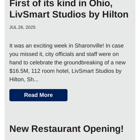
First of its kind in Ohio,
LivSmart Studios by Hilton
JUL 26, 2025
It was an exciting week in Sharonville! In case
you missed it, city officials and staff were on
hand to celebrate the groundbreaking of a new
$16.5M, 112 room hotel, LivSmart Studios by
Hilton, Sh...
Read More
New Restaurant Opening!