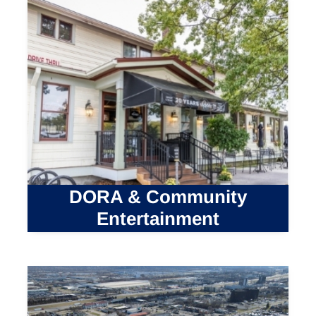
DORA & Community
Entertainment