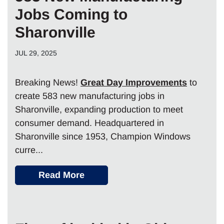
Jobs Coming to
Sharonville
JUL 29, 2025
Breaking News!
Great Day Improvements
to
create 583 new manufacturing jobs in
Sharonville, expanding production to meet
consumer demand. Headquartered in
Sharonville since 1953, Champion Windows
curre...
Read More