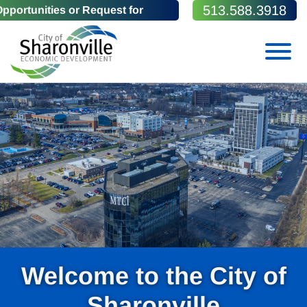
Skip to Main Content
513.588.3918
portunities or Request for
View
Welcome to the City of
Sharonville