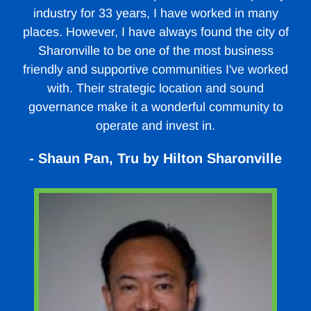
industry for 33 years, I have worked in many
places. However, I have always found the city of
Sharonville to be one of the most business
friendly and supportive communities I've worked
with. Their strategic location and sound
governance make it a wonderful community to
operate and invest in.
- Shaun Pan, Tru by Hilton Sharonville