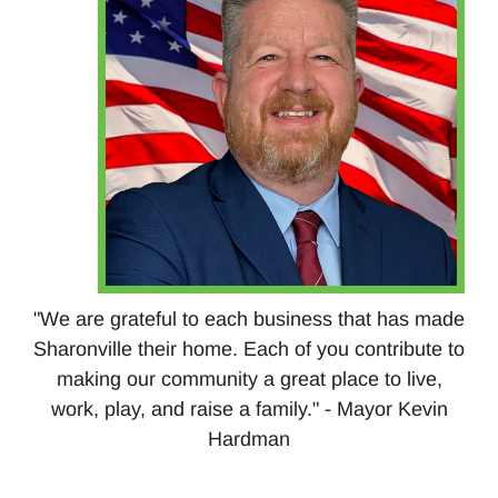
"We are grateful to each business that has made
Sharonville their home. Each of you contribute to
making our community a great place to live,
work, play, and raise a family." - Mayor Kevin
Hardman