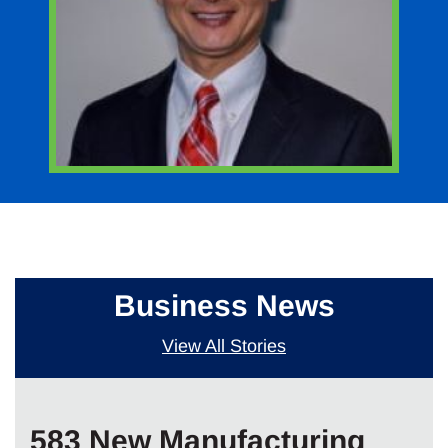
Business News
View All Stories
583 New Manufacturing