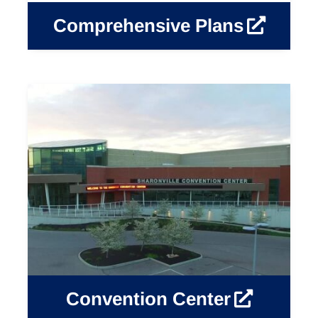
Comprehensive Plans
Convention Center