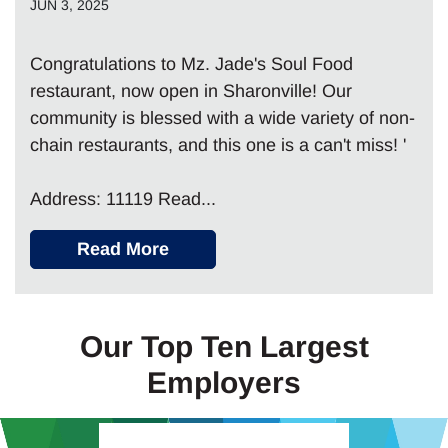
JUN 3, 2025
Congratulations to Mz. Jade's Soul Food
restaurant, now open in Sharonville! Our
community is blessed with a wide variety of non-
chain restaurants, and this one is a can't miss! '
Address: 11119 Read...
Read More
Our Top Ten Largest
Employers