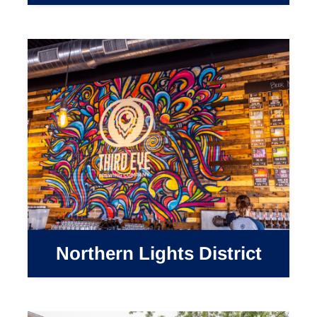
Northern Lights District